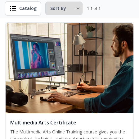
Catalog
1-1 of 1
Multimedia Arts Certificate
The Multimedia Arts Online Training course gives you the
conceptual, technical, and visual design skills required to