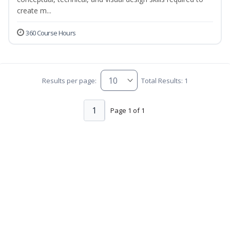
create m...
360 Course Hours
Results per page:
Total Results: 1
1
Page 1 of 1