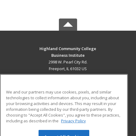
Highland Community College
Business Institute
2998 W. Pearl City Rd.
Freeport, IL 61032 US
MAIN CONTENT
Career Training
We and our partners may use cookies, pixels, and similar
technologies to collect information about you, including about
ADDITIONAL RESOURCES
your browsing activities and devices. This may result in your
information being collected by our third-party partners. By
Military
Student Blog
choosing to "Accept All Cookies", you agree to these practices,
Financial Assistance
including as described in the
Privacy Policy
Help