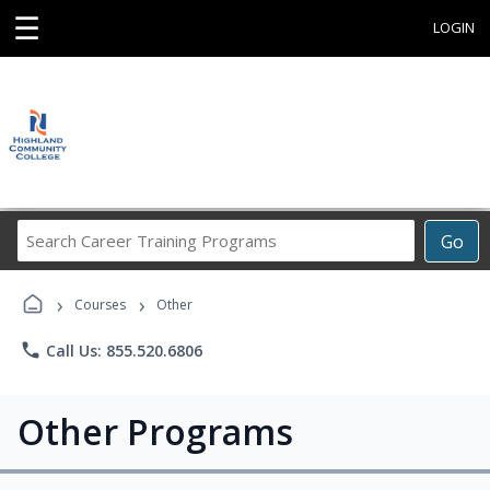
☰
LOGIN
Search
Go
Career
Training
›
›
Programs
Courses
Other
phone
Call Us: 855.520.6806
Other Programs