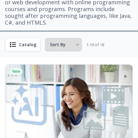
or web development with online programming
courses and programs. Programs include
sought after programming languages, like Java,
C#, and HTML5.
Catalog
1-10 of 18
New