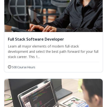
Full Stack Software Developer
Learn all major elements of modern full-stack
development and select the best path forward for your full
stack career. This 1...
500 Course Hours