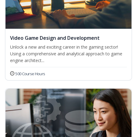
Video Game Design and Development
Unlock a new and exciting career in the gaming sector!
Using a comprehensive and analytical approach to game
engine architect...
500 Course Hours