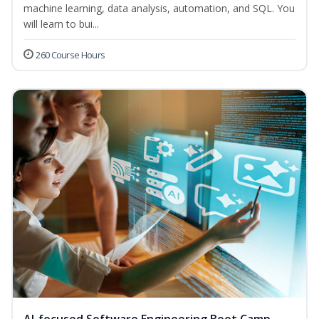
machine learning, data analysis, automation, and SQL. You
will learn to bui...
260 Course Hours