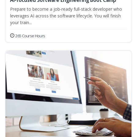
AI-focused Software Engineering Boot Camp
Prepare to become a job‑ready full‑stack developer who
leverages AI across the software lifecycle. You will finish
your train...
265 Course Hours