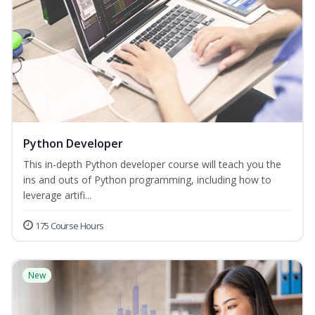
Python Developer
This in-depth Python developer course will teach you the
ins and outs of Python programming, including how to
leverage artifi...
175 Course Hours
New