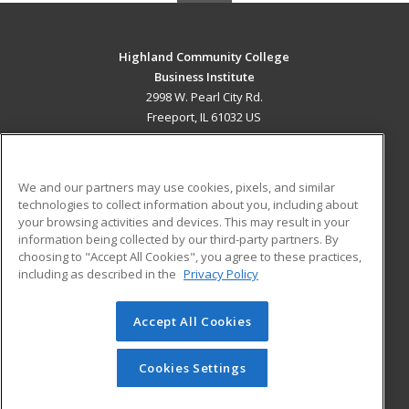
Highland Community College
Business Institute
2998 W. Pearl City Rd.
Freeport, IL 61032 US
MAIN CONTENT
Career Training
We and our partners may use cookies, pixels, and similar
technologies to collect information about you, including about
ADDITIONAL RESOURCES
your browsing activities and devices. This may result in your
information being collected by our third-party partners. By
Military
Student Blog
choosing to "Accept All Cookies", you agree to these practices,
Financial Assistance
including as described in the
Privacy Policy
Help
Accept All Cookies
© 2026 ed2go, a division of Cengage Learning. All rights
reserved. The material on this site cannot be reproduced or
redistributed unless you have obtained prior written
Cookies Settings
permission from Cengage Learning.
Privacy Policy