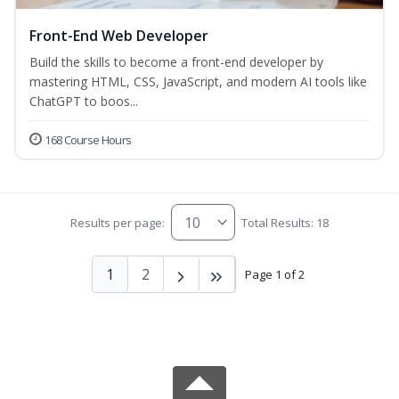
Front-End Web Developer
Build the skills to become a front-end developer by
mastering HTML, CSS, JavaScript, and modern AI tools like
ChatGPT to boos...
168 Course Hours
Results per page:
Total Results: 18
1
2
Page 1 of 2