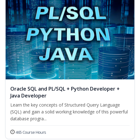
Oracle SQL and PL/SQL + Python Developer +
Java Developer
Learn the key concepts of Structured Query Language
(SQL) and gain a solid working knowledge of this powerful
database progra...
465 Course Hours