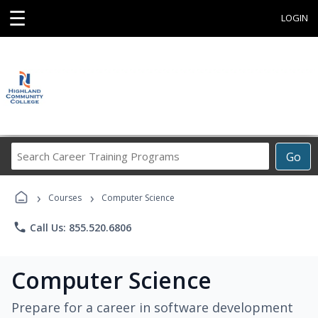
☰
LOGIN
Search
Go
Career
Training
›
›
Programs
Courses
Computer Science
phone
Call Us: 855.520.6806
Computer Science
Prepare for a career in software development