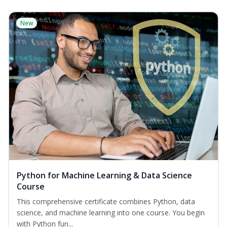
New
Python for Machine Learning & Data Science
Course
This comprehensive certificate combines Python, data
science, and machine learning into one course. You begin
with Python fun...