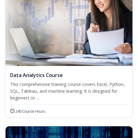
Data Analytics Course
This comprehensive training course covers Excel, Python,
SQL, Tableau, and machine learning. It is designed for
beginners or ...
240 Course Hours