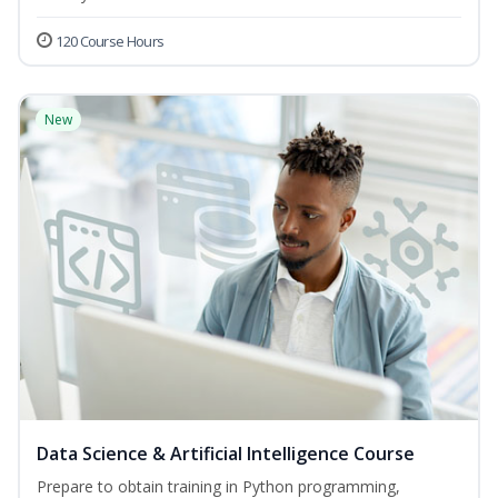
120 Course Hours
New
Data Science & Artificial Intelligence Course
Prepare to obtain training in Python programming,