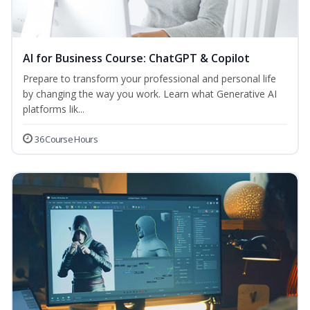
AI for Business Course: ChatGPT & Copilot
Prepare to transform your professional and personal life
by changing the way you work. Learn what Generative AI
platforms lik...
36 Course Hours