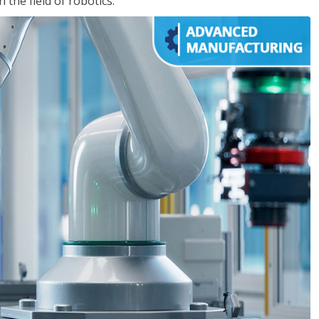
the field of robotics.