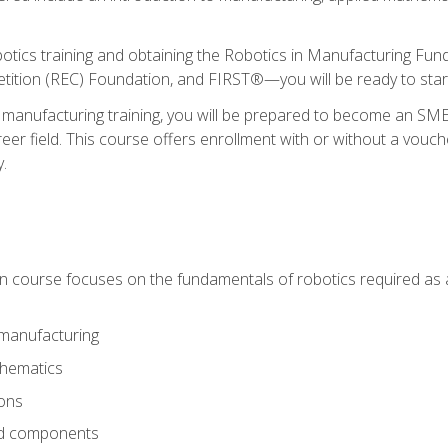
otics training and obtaining the Robotics in Manufacturing Fu
ition (REC) Foundation, and FIRST®—you will be ready to star
 manufacturing training, you will be prepared to become an S
er field. This course offers enrollment with or without a vouche
y.
ion course focuses on the fundamentals of robotics required as a 
 manufacturing
thematics
ions
nd components