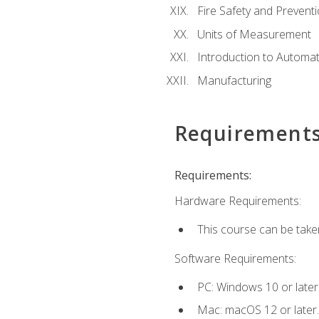
Fire Safety and Prevent
Units of Measurement
Introduction to Automa
Manufacturing
Requirement
Requirements:
Hardware Requirements:
This course can be take
Software Requirements:
PC: Windows 10 or later
Mac: macOS 12 or later.