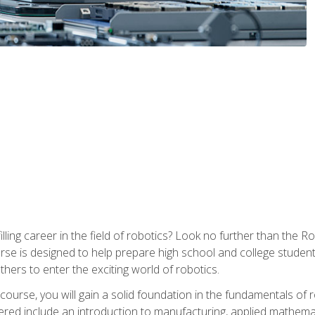
lfilling career in the field of robotics? Look no further than t
ourse is designed to help prepare high school and college studen
thers to enter the exciting world of robotics.
ourse, you will gain a solid foundation in the fundamentals of r
ed include an introduction to manufacturing, applied mathemat