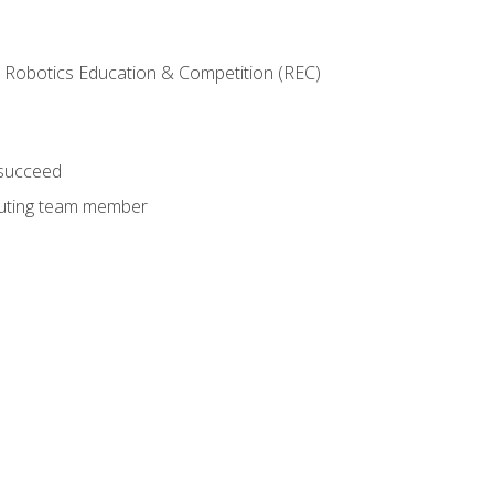
 Robotics Education & Competition (REC)
 succeed
ibuting team member