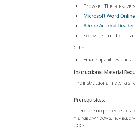
Browser: The latest vers
Microsoft Word Online
Adobe Acrobat Reader
Software must be install
Other:
Email capabilities and a
Instructional Material Req
The instructional materials re
Prerequisites:
There are no prerequisites to
manage windows, navigate we
tools.