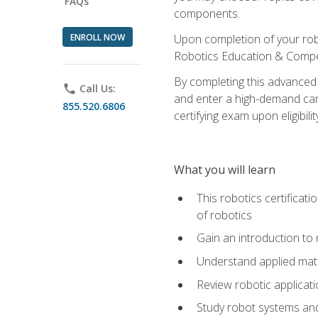
FAQs
components.
ENROLL NOW
Upon completion of your rob
Robotics Education & Compet
By completing this advanced
phone
Call Us:
and enter a high-demand care
855.520.6806
certifying exam upon eligibilit
What you will learn
This robotics certificat
of robotics
Gain an introduction to
Understand applied ma
Review robotic applicat
Study robot systems a