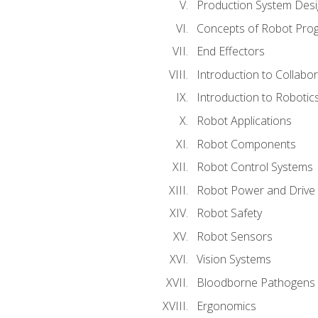
Production System Des
Concepts of Robot Pro
End Effectors
Introduction to Collabo
Introduction to Robotic
Robot Applications
Robot Components
Robot Control Systems
Robot Power and Drive
Robot Safety
Robot Sensors
Vision Systems
Bloodborne Pathogens
Ergonomics