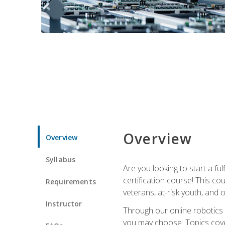
Overview
Overview
Syllabus
Are you looking to start a fu
certification course! This c
Requirements
veterans, at-risk youth, and o
Instructor
Through our online robotics c
you may choose. Topics cover