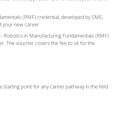
ndamentals (RMF) credential, developed by SME,
t your new career.
ME- Robotics in Manufacturing Fundamentals (RMF)
r. The voucher covers the fee to sit for the
starting point for any career pathway in the field