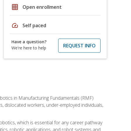
grid_on
Open enrollment
speed
Self paced
Have a question?
REQUEST INFO
We're here to help
he Robotics in Manufacturing Fundamentals (RMF)
ts, dislocated workers, under-employed individuals,
obotics, which is essential for any career pathway
ics, robotic applications, and robot systems and