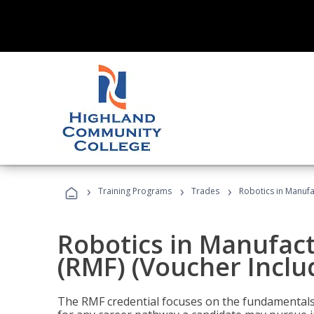
›
›
›
Training Programs
Trades
Robotics in Manufa
Robotics in Manufac
(RMF) (Voucher Inclu
The RMF credential focuses on the fundamentals 