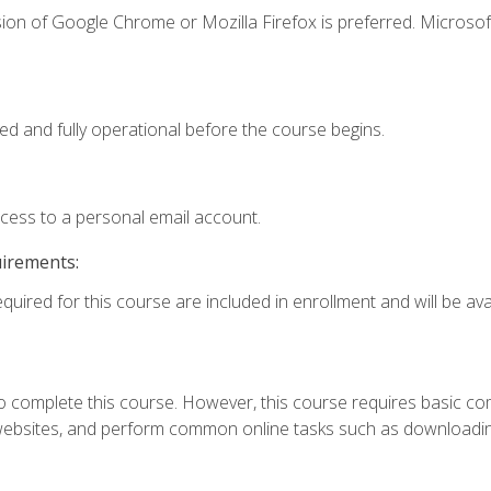
ion of Google Chrome or Mozilla Firefox is preferred. Microsof
ed and fully operational before the course begins.
ccess to a personal email account.
uirements:
quired for this course are included in enrollment and will be avai
 complete this course. However, this course requires basic compu
bsites, and perform common online tasks such as downloading