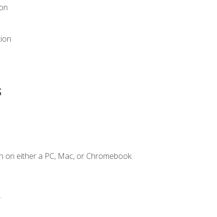
ion
tion
s
n on either a PC, Mac, or Chromebook.
.