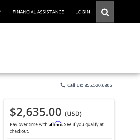
Y
FINANCIAL ASSISTANCE
LOGIN
phone
Call Us: 855.520.6806
$2,635.00
(USD)
Affirm
Pay over time with
. See if you qualify at
checkout.