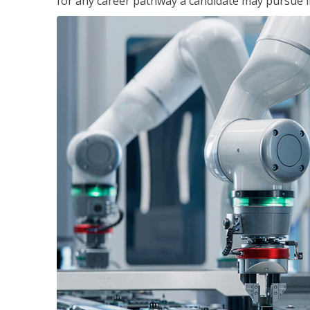
for any career pathway a candidate may pursue in 