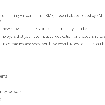
anufacturing Fundamentals (RMF) credential, developed by SME,
®
ur new knowledge meets or exceeds industry standards
ployers that you have initiative, dedication, and leadership to
 your colleagues and show you have what it takes to be a contr
stems
imity Sensors
s