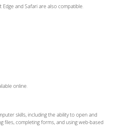
t Edge and Safari are also compatible.
lable online.
ter skills, including the ability to open and
 files, completing forms, and using web-based