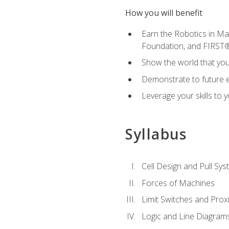
How you will benefit
Earn the Robotics in M
Foundation, and FIRST
Show the world that yo
Demonstrate to future em
Leverage your skills to
Syllabus
Cell Design and Pull Sy
Forces of Machines
Limit Switches and Prox
Logic and Line Diagram