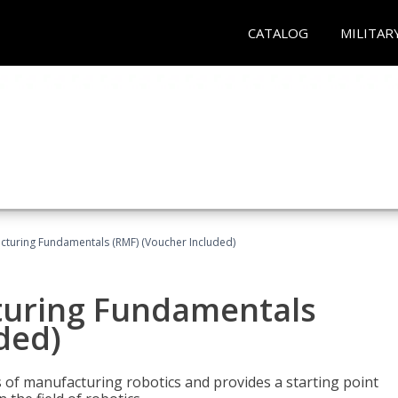
CATALOG
MILITAR
cturing Fundamentals (RMF) (Voucher Included)
turing Fundamentals
ded)
of manufacturing robotics and provides a starting point