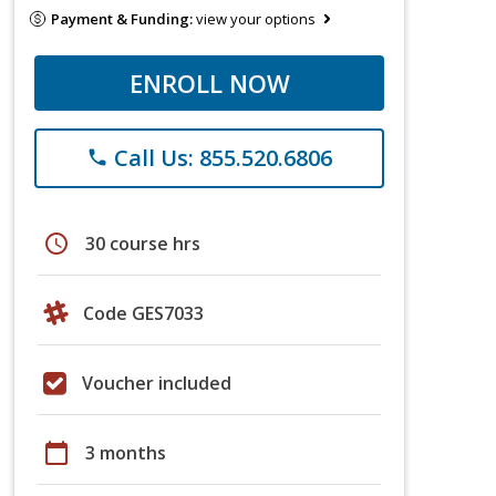
Payment & Funding:
view your options
ENROLL NOW
Call Us: 855.520.6806
phone
schedule
30 course hrs
Code GES7033
Voucher included
calendar_today
3 months