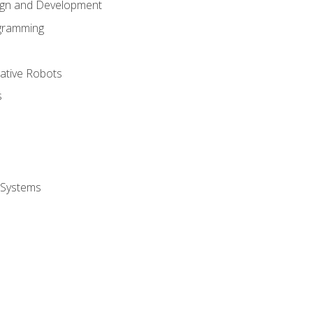
ign and Development
gramming
rative Robots
s
 Systems