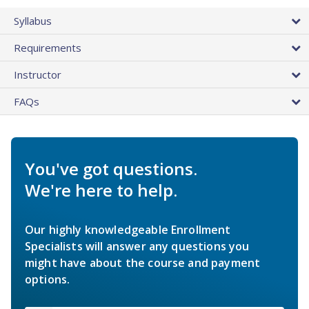
Syllabus
Requirements
Instructor
FAQs
You've got questions.
We're here to help.
Our highly knowledgeable Enrollment
Specialists will answer any questions you
might have about the course and payment
options.