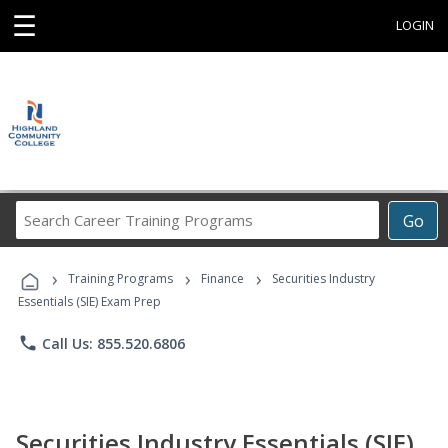
☰
LOGIN
Search
Go
Career
Training
›
›
›
Programs
Training Programs
Finance
Securities Industry
Essentials (SIE) Exam Prep
phone
Call Us: 855.520.6806
Securities Industry Essentials (SIE)