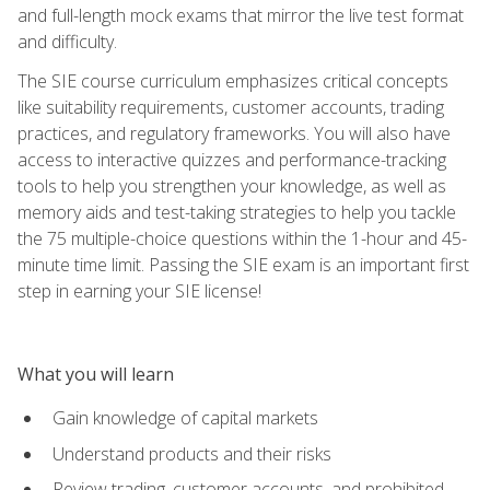
and full-length mock exams that mirror the live test format
and difficulty.
The SIE course curriculum emphasizes critical concepts
like suitability requirements, customer accounts, trading
practices, and regulatory frameworks. You will also have
access to interactive quizzes and performance-tracking
tools to help you strengthen your knowledge, as well as
memory aids and test-taking strategies to help you tackle
the 75 multiple-choice questions within the 1-hour and 45-
minute time limit. Passing the SIE exam is an important first
step in earning your SIE license!
What you will learn
Gain knowledge of capital markets
Understand products and their risks
Review trading, customer accounts, and prohibited