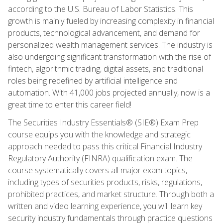
according to the U.S. Bureau of Labor Statistics. This
growth is mainly fueled by increasing complexity in financial
products, technological advancement, and demand for
personalized wealth management services. The industry is
also undergoing significant transformation with the rise of
fintech, algorithmic trading, digital assets, and traditional
roles being redefined by artificial intelligence and
automation. With 41,000 jobs projected annually, now is a
great time to enter this career field!
The Securities Industry Essentials® (SIE®) Exam Prep
course equips you with the knowledge and strategic
approach needed to pass this critical Financial Industry
Regulatory Authority (FINRA) qualification exam. The
course systematically covers all major exam topics,
including types of securities products, risks, regulations,
prohibited practices, and market structure. Through both a
written and video learning experience, you will learn key
security industry fundamentals through practice questions