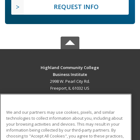
REQUEST INFO
Highland Community College
Business Institute
2998 W. Pearl City Rd.
Freeport, IL 61032 US
MAIN CONTENT
Career Training
We and our partners may use cookies, pixels, and similar
technologies to collect information about you, including about
ADDITIONAL RESOURCES
your browsing activities and devices. This may result in your
information being collected by our third-party partners. By
Military
Student Blog
choosing to "Accept All Cookies", you agree to these practices,
Financial Assistance