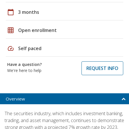
calendar_today
3 months
grid_on
Open enrollment
speed
Self paced
Have a question?
REQUEST INFO
We're here to help
Overview
The securities industry, which includes investment banking,
trading, and asset management, continues to demonstrate
strong growth with a projected 7% growth rate by 2023,