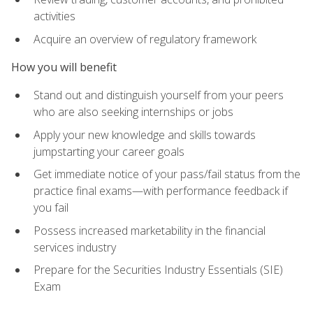
activities
Acquire an overview of regulatory framework
How you will benefit
Stand out and distinguish yourself from your peers
who are also seeking internships or jobs
Apply your new knowledge and skills towards
jumpstarting your career goals
Get immediate notice of your pass/fail status from the
practice final exams—with performance feedback if
you fail
Possess increased marketability in the financial
services industry
Prepare for the Securities Industry Essentials (SIE)
Exam