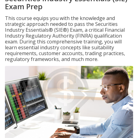
Exam Prep
This course equips you with the knowledge and
strategic approach needed to pass the Securities
Industry Essentials® (SIE®) Exam, a critical Financial
Industry Regulatory Authority (FINRA) qualification
exam. During this comprehensive training, you will
learn essential industry concepts like suitability
requirements, customer accounts, trading practices,
regulatory frameworks, and much more.