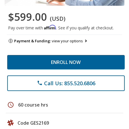
$599.00
(USD)
Affirm
Pay over time with
. See if you qualify at checkout.
Payment & Funding:
view your options
ENROLL NOW
Call Us: 855.520.6806
phone
schedule
60 course hrs
Code GES2169