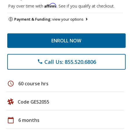
Affirm
Pay over time with
. See if you qualify at checkout.
Payment & Funding:
view your options
ENROLL NOW
Call Us: 855.520.6806
phone
schedule
60 course hrs
Code GES2055
calendar_today
6 months