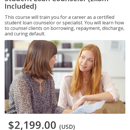
Included)
This course will train you for a career as a certified
student loan counselor or specialist. You will learn how
to counsel clients on borrowing, repayment, discharge,
and curing default.
$2,199.00
(USD)