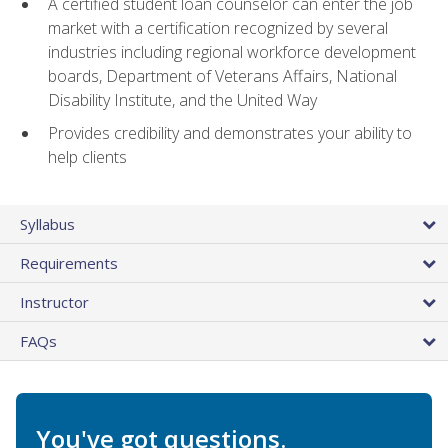
A certified student loan counselor can enter the job
market with a certification recognized by several
industries including regional workforce development
boards, Department of Veterans Affairs, National
Disability Institute, and the United Way
Provides credibility and demonstrates your ability to
help clients
Syllabus
Requirements
Instructor
FAQs
You've got questions.