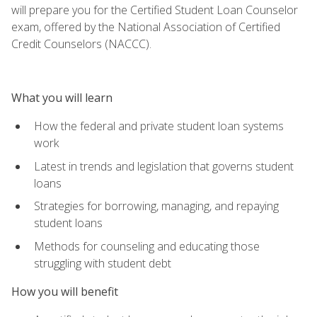
will prepare you for the Certified Student Loan Counselor
exam, offered by the National Association of Certified
Credit Counselors (NACCC).
What you will learn
How the federal and private student loan systems
work
Latest in trends and legislation that governs student
loans
Strategies for borrowing, managing, and repaying
student loans
Methods for counseling and educating those
struggling with student debt
How you will benefit