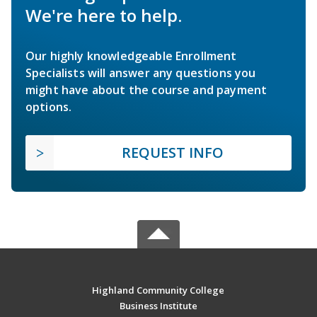
We're here to help.
Our highly knowledgeable Enrollment
Specialists will answer any questions you
might have about the course and payment
options.
REQUEST INFO
Highland Community College
Business Institute