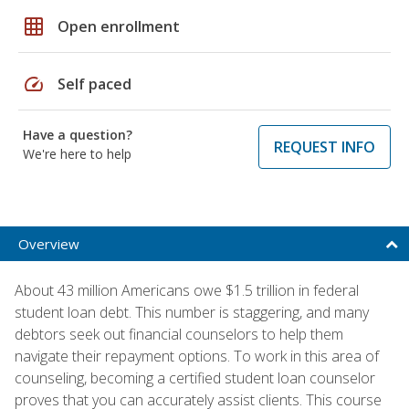
grid_on
Open enrollment
speed
Self paced
Have a question?
REQUEST INFO
We're here to help
Overview
About 43 million Americans owe $1.5 trillion in federal
student loan debt. This number is staggering, and many
debtors seek out financial counselors to help them
navigate their repayment options. To work in this area of
counseling, becoming a certified student loan counselor
proves that you can accurately assist clients. This course