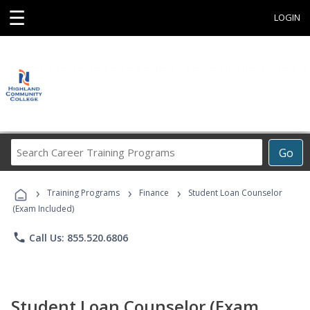
☰
LOGIN
Search
Go
Career
Training
›
›
›
Programs
Training Programs
Finance
Student Loan Counselor
(Exam Included)
phone
Call Us: 855.520.6806
Student Loan Counselor (Exam