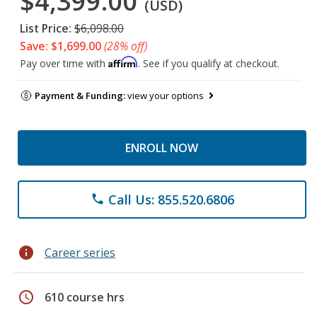
$4,399.00
(USD)
List Price:
$6,098.00
Save: $1,699.00
(28% off)
Affirm
Pay over time with
. See if you qualify at checkout.
Payment & Funding:
view your options
ENROLL NOW
Call Us: 855.520.6806
phone
info
Career series
schedule
610 course hrs