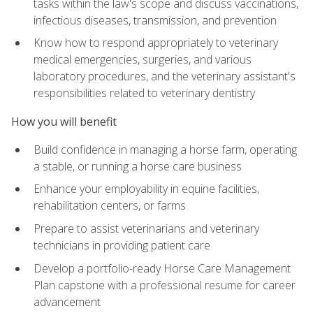
tasks within the law's scope and discuss vaccinations,
infectious diseases, transmission, and prevention
Know how to respond appropriately to veterinary
medical emergencies, surgeries, and various
laboratory procedures, and the veterinary assistant's
responsibilities related to veterinary dentistry
How you will benefit
Build confidence in managing a horse farm, operating
a stable, or running a horse care business
Enhance your employability in equine facilities,
rehabilitation centers, or farms
Prepare to assist veterinarians and veterinary
technicians in providing patient care
Develop a portfolio-ready Horse Care Management
Plan capstone with a professional resume for career
advancement