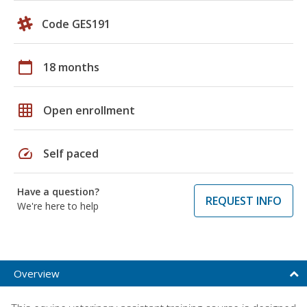
Code GES191
calendar_today
18 months
grid_on
Open enrollment
speed
Self paced
Have a question?
REQUEST INFO
We're here to help
Overview