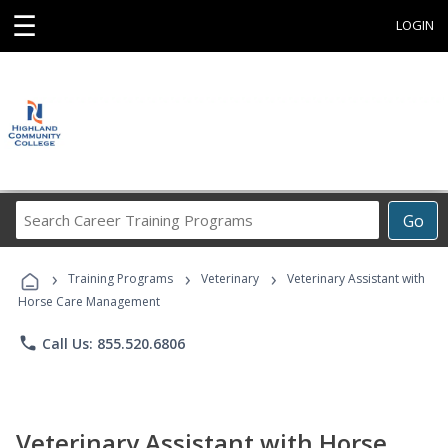
☰
LOGIN
Search
Go
Career
Training
›
›
›
Programs
Training Programs
Veterinary
Veterinary Assistant with
Horse Care Management
phone
Call Us: 855.520.6806
Veterinary Assistant with Horse