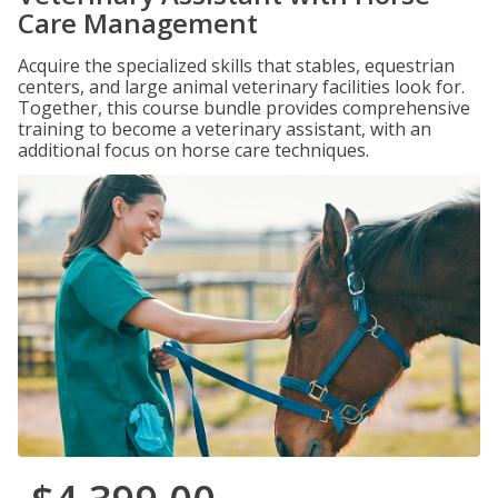
Care Management
Acquire the specialized skills that stables, equestrian
centers, and large animal veterinary facilities look for.
Together, this course bundle provides comprehensive
training to become a veterinary assistant, with an
additional focus on horse care techniques.