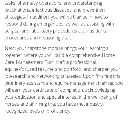
tasks, pharmacy operations, and understanding
vaccinations, infectious diseases, and prevention
strategies. In addition, you will be trained in how to
respond during emergencies, as well as assisting with
surgical and laboratory procedures such as dental
procedures and measuring vitals.
Next, your capstone module brings your learning all
together, where you will build a comprehensive Horse
Care Management Plan, craft a professional
equine‑focused resume and portfolio, and sharpen your
job‑search and networking strategies. Upon finishing this
veterinary assistant and equine management training, you
will earn your certificate of completion, acknowledging
your dedication and special interest in the well-being of
horses and affirming that you have met industry-
recognized levels of proficiency.