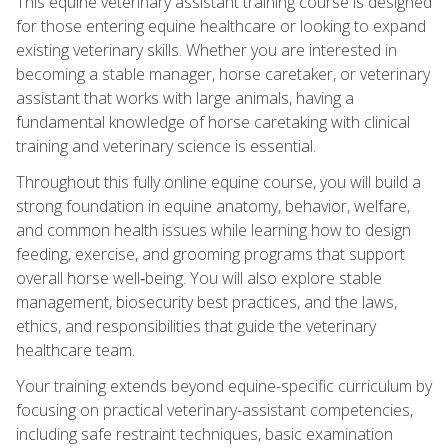
This equine veterinary assistant training course is designed
for those entering equine healthcare or looking to expand
existing veterinary skills. Whether you are interested in
becoming a stable manager, horse caretaker, or veterinary
assistant that works with large animals, having a
fundamental knowledge of horse caretaking with clinical
training and veterinary science is essential.
Throughout this fully online equine course, you will build a
strong foundation in equine anatomy, behavior, welfare,
and common health issues while learning how to design
feeding, exercise, and grooming programs that support
overall horse well‑being. You will also explore stable
management, biosecurity best practices, and the laws,
ethics, and responsibilities that guide the veterinary
healthcare team.
Your training extends beyond equine-specific curriculum by
focusing on practical veterinary-assistant competencies,
including safe restraint techniques, basic examination