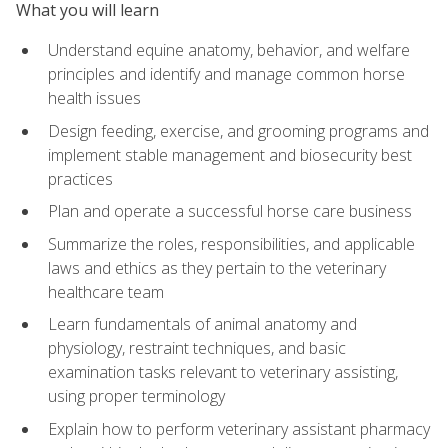
What you will learn
Understand equine anatomy, behavior, and welfare
principles and identify and manage common horse
health issues
Design feeding, exercise, and grooming programs and
implement stable management and biosecurity best
practices
Plan and operate a successful horse care business
Summarize the roles, responsibilities, and applicable
laws and ethics as they pertain to the veterinary
healthcare team
Learn fundamentals of animal anatomy and
physiology, restraint techniques, and basic
examination tasks relevant to veterinary assisting,
using proper terminology
Explain how to perform veterinary assistant pharmacy