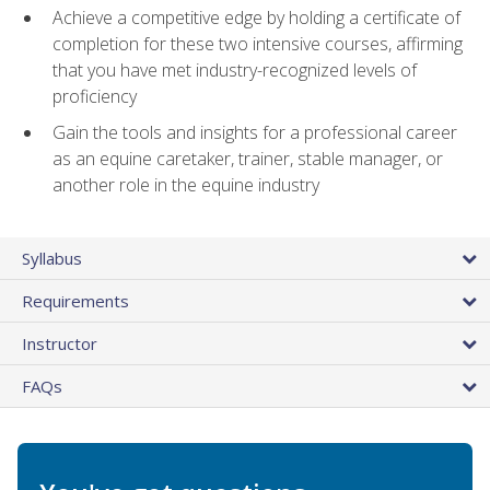
Achieve a competitive edge by holding a certificate of
completion for these two intensive courses, affirming
that you have met industry-recognized levels of
proficiency
Gain the tools and insights for a professional career
as an equine caretaker, trainer, stable manager, or
another role in the equine industry
Syllabus
Requirements
Instructor
FAQs