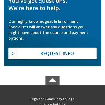
You've got questions.
We're here to help.
Our highly knowledgeable Enrollment
Specialists will answer any questions you
might have about the course and payment
options.
REQUEST INFO
Highland Community College
Business Institute