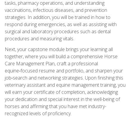
tasks, pharmacy operations, and understanding
vaccinations, infectious diseases, and prevention
strategies. In addition, you will be trained in how to
respond during emergencies, as well as assisting with
surgical and laboratory procedures such as dental
procedures and measuring vitals.
Next, your capstone module brings your learning all
together, where you will build a comprehensive Horse
Care Management Plan, craft a professional
equine‑focused resume and portfolio, and sharpen your
job‑search and networking strategies. Upon finishing this
veterinary assistant and equine management training, you
will earn your certificate of completion, acknowledging
your dedication and special interest in the well-being of
horses and affirming that you have met industry-
recognized levels of proficiency.