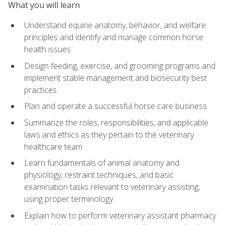
What you will learn
Understand equine anatomy, behavior, and welfare
principles and identify and manage common horse
health issues
Design feeding, exercise, and grooming programs and
implement stable management and biosecurity best
practices
Plan and operate a successful horse care business
Summarize the roles, responsibilities, and applicable
laws and ethics as they pertain to the veterinary
healthcare team
Learn fundamentals of animal anatomy and
physiology, restraint techniques, and basic
examination tasks relevant to veterinary assisting,
using proper terminology
Explain how to perform veterinary assistant pharmacy