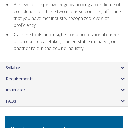
Achieve a competitive edge by holding a certificate of
completion for these two intensive courses, affirming
that you have met industry-recognized levels of
proficiency
Gain the tools and insights for a professional career
as an equine caretaker, trainer, stable manager, or
another role in the equine industry
Syllabus
Requirements
Instructor
FAQs