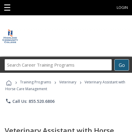
☰
LOGIN
Search
Go
Career
Training
›
›
›
Programs
Training Programs
Veterinary
Veterinary Assistant with
Horse Care Management
phone
Call Us: 855.520.6806
Veterinary Assistant with Horse