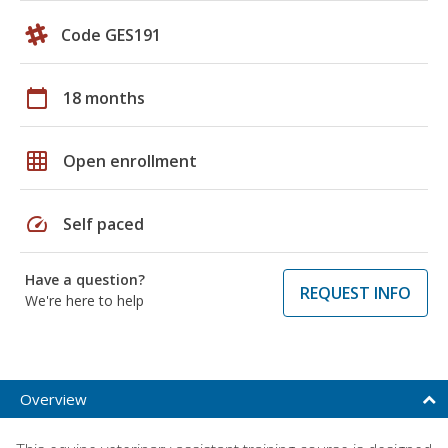
Code GES191
calendar_today
18 months
grid_on
Open enrollment
speed
Self paced
Have a question?
REQUEST INFO
We're here to help
Overview