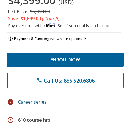
$4,399.00
(USD)
List Price:
$6,098.00
Save: $1,699.00
(28% off)
Affirm
Pay over time with
. See if you qualify at checkout.
Payment & Funding:
view your options
ENROLL NOW
Call Us: 855.520.6806
phone
info
Career series
schedule
610 course hrs