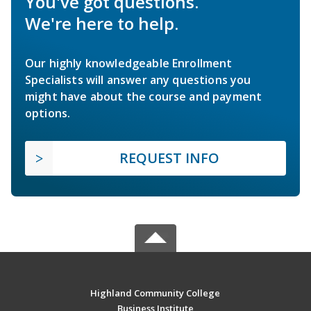
You've got questions.
We're here to help.
Our highly knowledgeable Enrollment
Specialists will answer any questions you
might have about the course and payment
options.
REQUEST INFO
Highland Community College
Business Institute