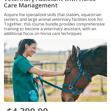
Care Management
Acquire the specialized skills that stables, equestrian
centers, and large animal veterinary facilities look for.
Together, this course bundle provides comprehensive
training to become a veterinary assistant, with an
additional focus on horse care techniques.