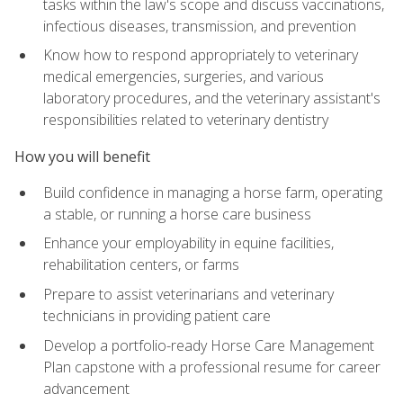
tasks within the law's scope and discuss vaccinations,
infectious diseases, transmission, and prevention
Know how to respond appropriately to veterinary
medical emergencies, surgeries, and various
laboratory procedures, and the veterinary assistant's
responsibilities related to veterinary dentistry
How you will benefit
Build confidence in managing a horse farm, operating
a stable, or running a horse care business
Enhance your employability in equine facilities,
rehabilitation centers, or farms
Prepare to assist veterinarians and veterinary
technicians in providing patient care
Develop a portfolio-ready Horse Care Management
Plan capstone with a professional resume for career
advancement