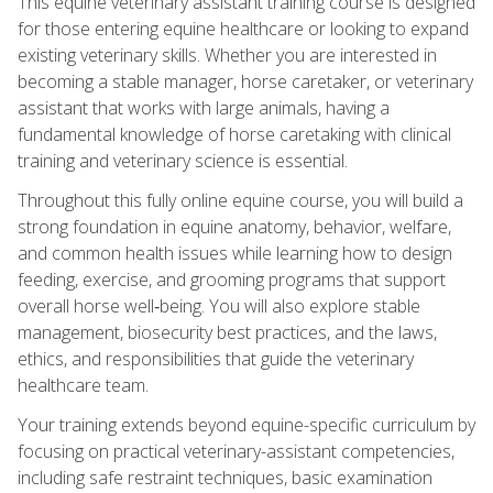
This equine veterinary assistant training course is designed
for those entering equine healthcare or looking to expand
existing veterinary skills. Whether you are interested in
becoming a stable manager, horse caretaker, or veterinary
assistant that works with large animals, having a
fundamental knowledge of horse caretaking with clinical
training and veterinary science is essential.
Throughout this fully online equine course, you will build a
strong foundation in equine anatomy, behavior, welfare,
and common health issues while learning how to design
feeding, exercise, and grooming programs that support
overall horse well‑being. You will also explore stable
management, biosecurity best practices, and the laws,
ethics, and responsibilities that guide the veterinary
healthcare team.
Your training extends beyond equine-specific curriculum by
focusing on practical veterinary-assistant competencies,
including safe restraint techniques, basic examination