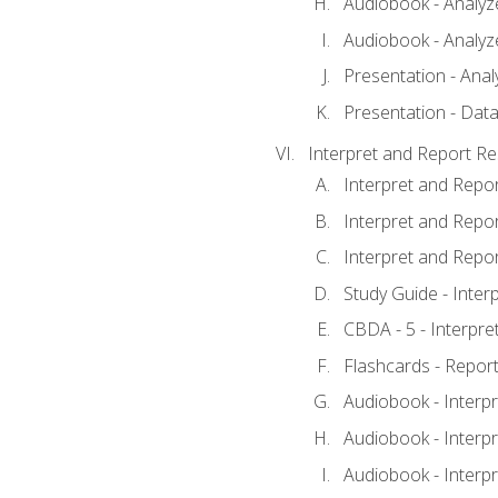
Audiobook - Analyze
Audiobook - Analyze
Presentation - Anal
Presentation - Data
Interpret and Report Re
Interpret and Repor
Interpret and Repor
Interpret and Repor
Study Guide - Inter
CBDA - 5 - Interpre
Flashcards - Report
Audiobook - Interpr
Audiobook - Interpr
Audiobook - Interpr