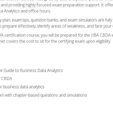
nd providing highly focused exam preparation support. It offer
a Analytics and office hours.
y plan, exam tips, question banks, and exam simulators are full
prepare effectively, identify areas of weakness, and face your c
 certification course, you will be prepared for the IIBA CBDA 
 covers the cost to sit for the certifying exam upon eligibility.
e Guide to Business Data Analytics
or CBDA
r business data analytics
xam with chapter-based questions and simulations