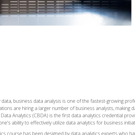
 data, business data analysis is one of the fastest-growing pr
tions are hiring a larger number of business analysts, making d
 Data Analytics (CBDA) is the first data analytics credential prov
e's ability to effectively utilize data analytics for business initiat
ytics course has been designed by data analytics experts who ha