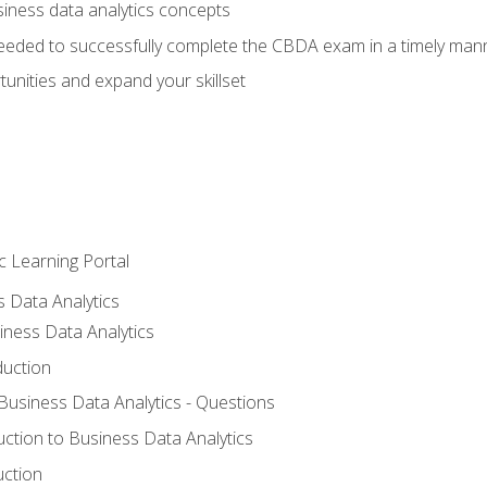
siness data analytics concepts
eeded to successfully complete the CBDA exam in a timely man
nities and expand your skillset
c Learning Portal
s Data Analytics
iness Data Analytics
duction
 Business Data Analytics - Questions
uction to Business Data Analytics
uction