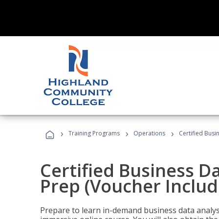
›
›
›
Training Programs
Operations
Certified Busi
Certified Business D
Prep (Voucher Includ
Prepare to learn in-demand business data analysis