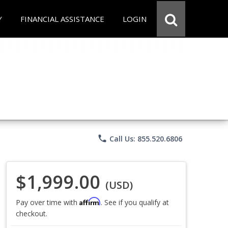
Y
FINANCIAL ASSISTANCE
LOGIN
phone
Call Us: 855.520.6806
$1,999.00
(USD)
Affirm
Pay over time with
. See if you qualify at
checkout.