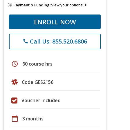
Payment & Funding:
view your options
ENROLL NOW
Call Us: 855.520.6806
phone
schedule
60 course hrs
Code GES2156
Voucher included
calendar_today
3 months