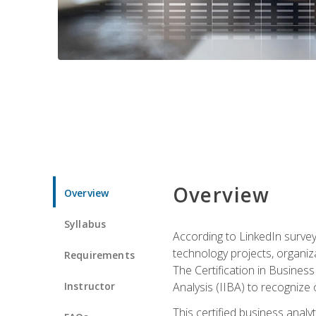
Overview
Overview
Syllabus
According to LinkedIn survey
technology projects, organiza
Requirements
The Certification in Business
Instructor
Analysis (IIBA) to recognize on
This certified business anal