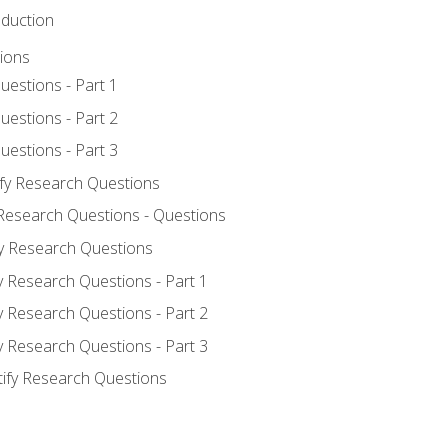
oduction
ions
uestions - Part 1
uestions - Part 2
uestions - Part 3
ify Research Questions
 Research Questions - Questions
fy Research Questions
y Research Questions - Part 1
y Research Questions - Part 2
y Research Questions - Part 3
tify Research Questions