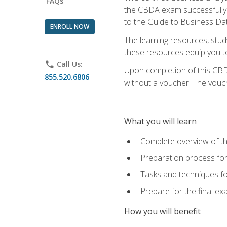
FAQs
the CBDA exam successfully a
to the Guide to Business Dat
ENROLL NOW
The learning resources, stud
these resources equip you to 
phone
Call Us:
Upon completion of this CBDA
855.520.6806
without a voucher. The voucher
What you will learn
Complete overview of th
Preparation process f
Tasks and techniques fo
Prepare for the final e
How you will benefit