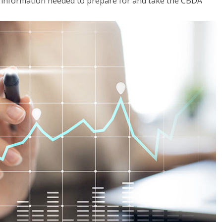
he information needed to prepare for and take the CBDA