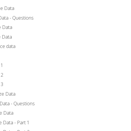
ce Data
Data - Questions
e Data
e Data
rce data
 1
 2
 3
yze Data
 Data - Questions
ze Data
 Data - Part 1