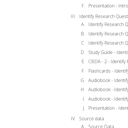
Presentation - Intr
Identify Research Quest
Identify Research Q
Identify Research Q
Identify Research Q
Study Guide - Ident
CBDA - 2 - Identify
Flashcards - Identi
Audiobook - Identif
Audiobook - Identif
Audiobook - Identif
Presentation - Iden
Source data
Source Data