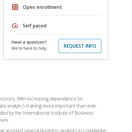
grid_on
Open enrollment
speed
Self paced
Have a question?
REQUEST INFO
We're here to help
ofessions. With increasing dependence on
ata analytics training more important than ever.
ided by the International Institute of Business
ives.
ve assisted several business analysts in completing