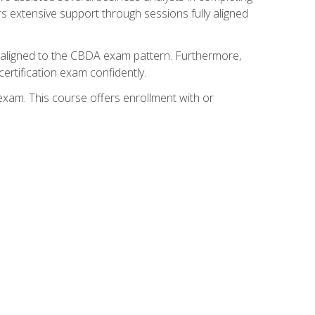
s extensive support through sessions fully aligned
y aligned to the CBDA exam pattern. Furthermore,
ertification exam confidently.
exam. This course offers enrollment with or