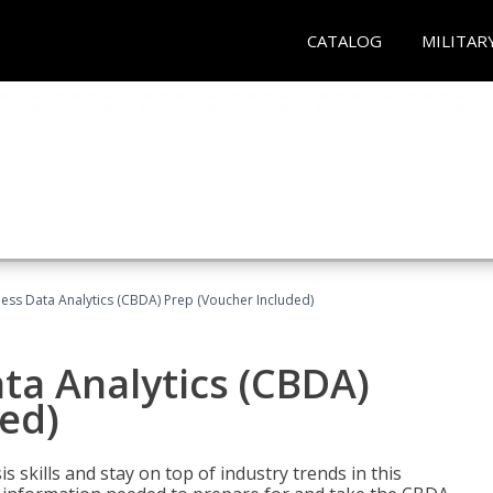
CATALOG
MILITAR
ness Data Analytics (CBDA) Prep (Voucher Included)
ata Analytics (CBDA)
ed)
 skills and stay on top of industry trends in this