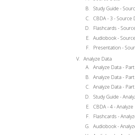
Study Guide - Sour
CBDA - 3 - Source 
Flashcards - Sourc
Audiobook - Sourc
Presentation - Sou
Analyze Data
Analyze Data - Part
Analyze Data - Part
Analyze Data - Part
Study Guide - Anal
CBDA - 4 - Analyze
Flashcards - Analy
Audiobook - Analyze