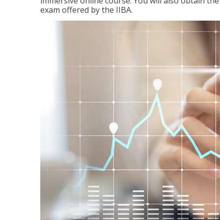
immersive online course. You will also obtain t
exam offered by the IIBA.