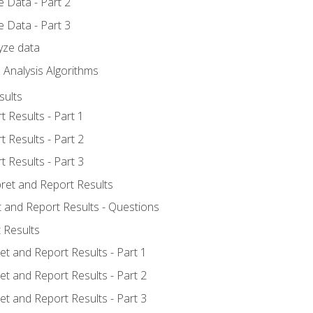
 Data - Part 2
 Data - Part 3
yze data
 Analysis Algorithms
sults
t Results - Part 1
t Results - Part 2
t Results - Part 3
pret and Report Results
t and Report Results - Questions
 Results
et and Report Results - Part 1
et and Report Results - Part 2
et and Report Results - Part 3