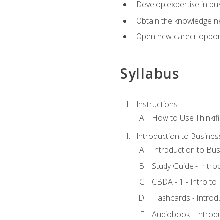
Develop expertise in bu
Obtain the knowledge n
Open new career opportu
Syllabus
Instructions
How to Use Thinkifi
Introduction to Busines
Introduction to Bus
Study Guide - Intro
CBDA - 1 - Intro to
Flashcards - Introd
Audiobook - Introd