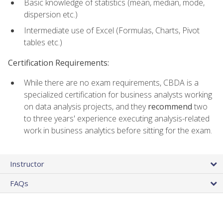
Basic knowledge of statistics (mean, median, mode,
dispersion etc.)
Intermediate use of Excel (Formulas, Charts, Pivot
tables etc.)
Certification Requirements:
While there are no exam requirements, CBDA is a
specialized certification for business analysts working
on data analysis projects, and they
recommend
two
to three years' experience executing analysis-related
work in business analytics before sitting for the exam.
Instructor
FAQs