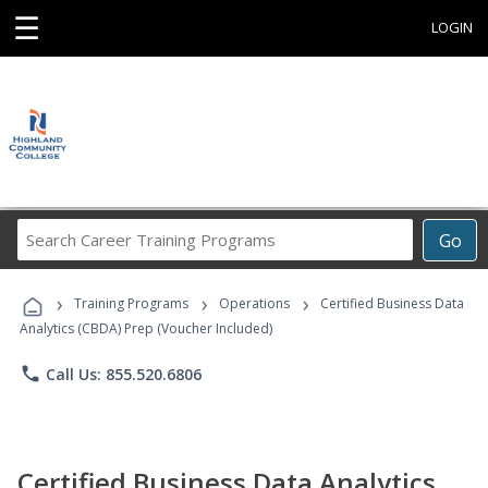
☰
LOGIN
Search
Go
Career
Training
›
›
›
Programs
Training Programs
Operations
Certified Business Data
Analytics (CBDA) Prep (Voucher Included)
phone
Call Us: 855.520.6806
Certified Business Data Analytics