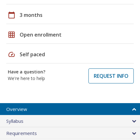
calendar_today
3 months
grid_on
Open enrollment
speed
Self paced
Have a question?
REQUEST INFO
We're here to help
Overview
Syllabus
Requirements