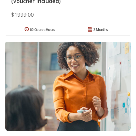
(Voucher Included)
$1999.00
60 Course Hours
3 Months