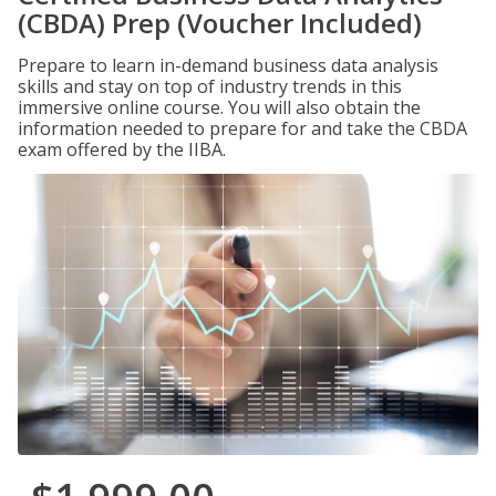
(CBDA) Prep (Voucher Included)
Prepare to learn in-demand business data analysis
skills and stay on top of industry trends in this
immersive online course. You will also obtain the
information needed to prepare for and take the CBDA
exam offered by the IIBA.