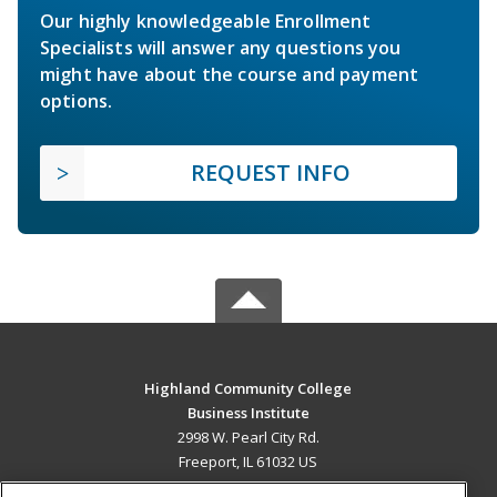
Our highly knowledgeable Enrollment
Specialists will answer any questions you
might have about the course and payment
options.
REQUEST INFO
Highland Community College
Business Institute
2998 W. Pearl City Rd.
Freeport, IL 61032 US