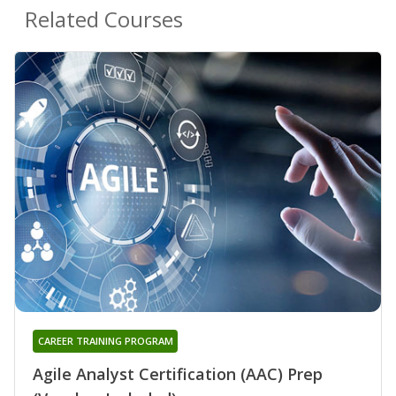
Related Courses
CAREER TRAINING PROGRAM
Agile Analyst Certification (AAC) Prep