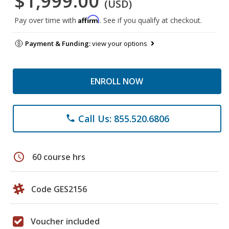
$1,999.00
(USD)
Affirm
Pay over time with
. See if you qualify at checkout.
Payment & Funding:
view your options
ENROLL NOW
Call Us: 855.520.6806
phone
schedule
60 course hrs
Code GES2156
Voucher included