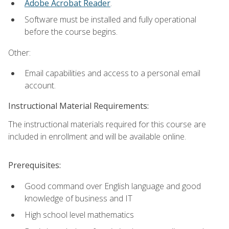
Adobe Acrobat Reader
.
Software must be installed and fully operational
before the course begins.
Other:
Email capabilities and access to a personal email
account.
Instructional Material Requirements:
The instructional materials required for this course are
included in enrollment and will be available online.
Prerequisites:
Good command over English language and good
knowledge of business and IT
High school level mathematics