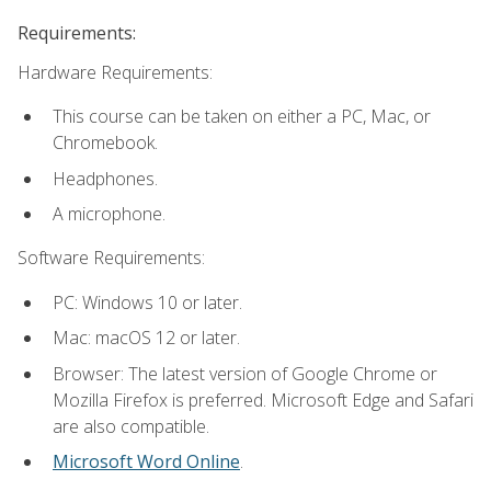
Requirements:
Hardware Requirements:
This course can be taken on either a PC, Mac, or
Chromebook.
Headphones.
A microphone.
Software Requirements:
PC: Windows 10 or later.
Mac: macOS 12 or later.
Browser: The latest version of Google Chrome or
Mozilla Firefox is preferred. Microsoft Edge and Safari
are also compatible.
Microsoft Word Online
.