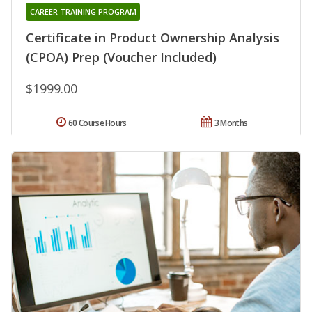
CAREER TRAINING PROGRAM
Certificate in Product Ownership Analysis
(CPOA) Prep (Voucher Included)
$1999.00
60 Course Hours
3 Months