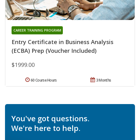
CAREER TRAINING PROGRAM
Entry Certificate in Business Analysis
(ECBA) Prep (Voucher Included)
$1999.00
60 Course Hours
3 Months
You've got questions.
We're here to help.